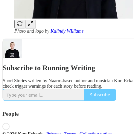
Photo and logo by
Kalindy WIlliams
Subscribe to Running Writing
Short Stories written by Naarm-based author and musician Kurt Eckard
check trigger warnings for each story before reading.
Subscribe
People
© 2026 Kurt Eckardt
·
Privacy
∙
Terms
∙
Collection notice