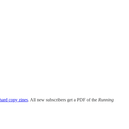
eive updates if you’re interested!
ack app
.
hard copy zines
. All new subscribers get a PDF of the
Running