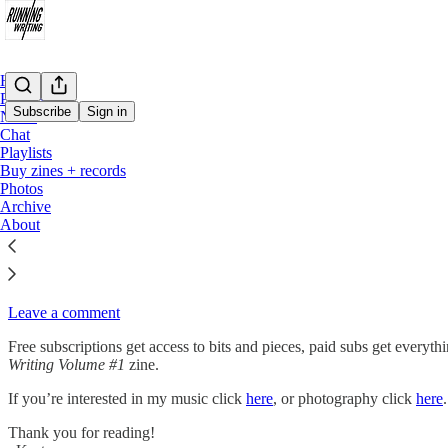
Home
Podcast
Subscribe
Sign in
Notes
Chat
Playlists
Hello! My name is Kurt Eckardt and you’ve found Running Writing which
Buy zines + records
Photos
Subscribe
Archive
About
Each new post will be sent directly to your email inbox. Subscribers wi
Please use the comments section, it really helps me get the word out a
Leave a comment
Free subscriptions get access to bits and pieces, paid subs get everyth
Writing Volume #1
zine.
If you’re interested in my music click
here
, or photography click
here
Thank you for reading!