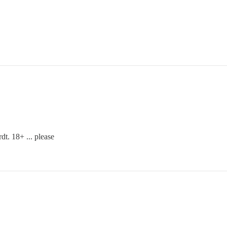
t. 18+ ... please