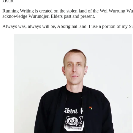
xKurt
Running Writing is created on the stolen land of the Woi Wurrung Wur
acknowledge Wurundjeri Elders past and present.
Always was, always will be, Aboriginal land. I use a portion of my 