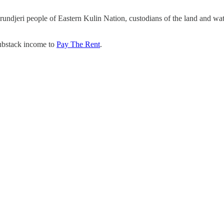
undjeri people of Eastern Kulin Nation, custodians of the land and wa
Substack income to
Pay The Rent
.