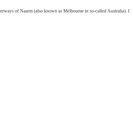
terways of Naarm (also known as Melbourne in so-called Australia). I