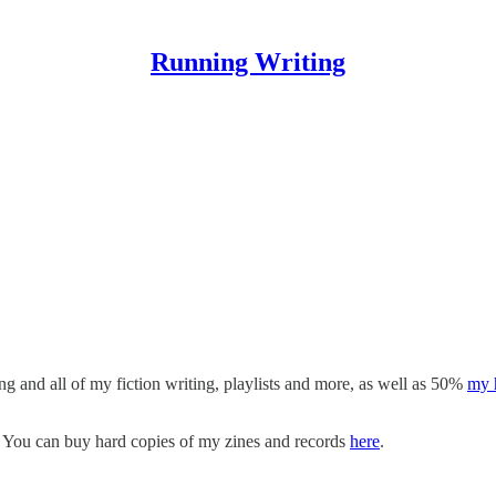
Running Writing
 is mostly a collection of my fiction writing. Please subscribe to rec
ll also get access to exclusive video content. I like using the free
Subst
nd I’d love to hear from you.
ing and all of my fiction writing, playlists and more, as well as 50%
my 
. You can buy hard copies of my zines and records
here
.